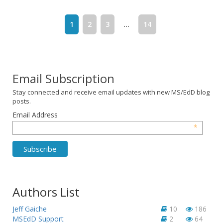
1
2
3
...
14
Email Subscription
Stay connected and receive email updates with new MS/EdD blog
posts.
Email Address
*
Authors List
Jeff Gaiche
10
186
MSEdD Support
2
64