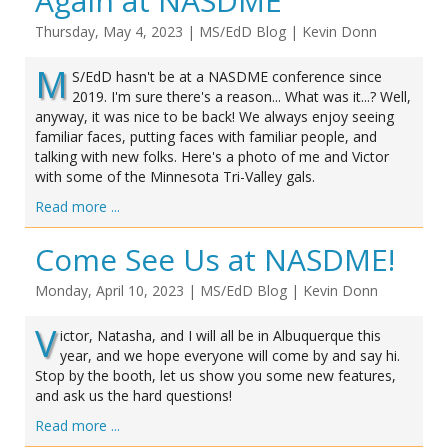
Again at NASDME
Thursday, May 4, 2023
|
MS/EdD Blog
|
Kevin Donn
M
S/EdD hasn't be at a NASDME conference since
2019. I'm sure there's a reason... What was it...? Well,
anyway, it was nice to be back! We always enjoy seeing
familiar faces, putting faces with familiar people, and
talking with new folks. Here's a photo of me and Victor
with some of the Minnesota Tri-Valley gals.
Read more ...
Come See Us at NASDME!
Monday, April 10, 2023
|
MS/EdD Blog
|
Kevin Donn
V
ictor, Natasha, and I will all be in Albuquerque this
year, and we hope everyone will come by and say hi.
Stop by the booth, let us show you some new features,
and ask us the hard questions!
Read more ...