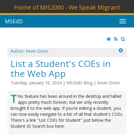
Home of MIS2000 - We Speak Migrant
MSEdD
Author: Kevin Donn
List a Student's COEs in
the Web App
Tuesday, January 16, 2024
|
MS/EdD Blog
|
Kevin Donn
T
his feature has been around in the desktop and tablet
apps pretty much forever, but we only recently
brought it to the web app. If you're editing a student, you
can now easily navigate to a list of all that student's COEs.
There's a link "List COEs for Student" just below the
Student ID Search box here: