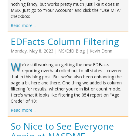
nothing fancy, but works pretty much just like it does in
MSIX. Just go to "Your Account" and click the "Use MFA"
checkbox:
Read more ...
EDFacts Column Filtering
Monday, May 8, 2023
|
MS/EdD Blog
|
Kevin Donn
W
e're still working on getting the new EDFacts
reporting overhaul rolled out to all states. I covered
that in this blog post. But we've also been enhancing the
page a bit here and there. One thing we added is column
filtering for results, whether you're in list or count mode.
Here's what it looks like filtering the 054 report on "Age
Grade" of 10:
Read more ...
So Nice to See Everyone