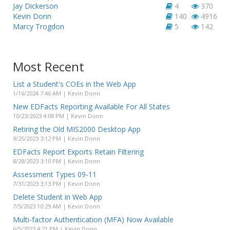
Jay Dickerson
4
370
Kevin Donn
140
4916
Marcy Trogdon
5
142
Most Recent
List a Student's COEs in the Web App
1/16/2024 7:46 AM | Kevin Donn
New EDFacts Reporting Available For All States
10/23/2023 4:08 PM | Kevin Donn
Retiring the Old MIS2000 Desktop App
9/25/2023 3:12 PM | Kevin Donn
EDFacts Report Exports Retain Filtering
8/28/2023 3:10 PM | Kevin Donn
Assessment Types 09-11
7/31/2023 3:13 PM | Kevin Donn
Delete Student in Web App
7/5/2023 10:29 AM | Kevin Donn
Multi-factor Authentication (MFA) Now Available
6/5/2023 4:21 PM | Kevin Donn