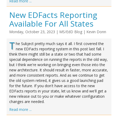
Read more ...
New EDFacts Reporting
Available For All States
Monday, October 23, 2023
|
MS/EdD Blog
|
Kevin Donn
T
he Subject pretty much says it all. I first covered the
new EDFacts reporting system in this post last fall. I
think there might still be a state or two that had some
special dependence on running the reports in the old way,
but I think we're working on bringing even those into the
new architecture. It should result in faster, more accurate,
and more consistent reports. And as we continue to get
the old system retired, it gives us a good launching pad
for the future. If you don't have access to the new
EDFacts reports in your state, let us know and we'll get a
new release out to you or make whatever configuration
changes are needed.
Read more ...