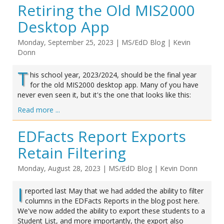
Retiring the Old MIS2000
Desktop App
Monday, September 25, 2023
|
MS/EdD Blog
|
Kevin
Donn
T
his school year, 2023/2024, should be the final year
for the old MIS2000 desktop app. Many of you have
never even seen it, but it's the one that looks like this:
Read more ...
EDFacts Report Exports
Retain Filtering
Monday, August 28, 2023
|
MS/EdD Blog
|
Kevin Donn
I
reported last May that we had added the ability to filter
columns in the EDFacts Reports in the blog post here.
We've now added the ability to export these students to a
Student List, and more importantly, the export also