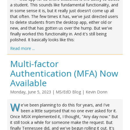
a student. This sounds like fundamental functionality, and
in some sense it is, but it really just doesn't come up all
that often. The few times it has, we've just directed users
to delete students from the desktop app, either old or
new, and that has gotten us over the hump. But we've
finally worked this functionality in. And it's still being
polished. It basically looks like this:
Read more ...
Multi-factor
Authentication (MFA) Now
Available
Monday, June 5, 2023
|
MS/EdD Blog
|
Kevin Donn
W
e've been planning to do this for years, and I've
been a little surprised that no one ever asked for it.
Once MSIX implemented it, I thought, "Any day now." But
it still took a while for someone make the request. But
finally Tennessee did, and we've begun rolling it out. It's