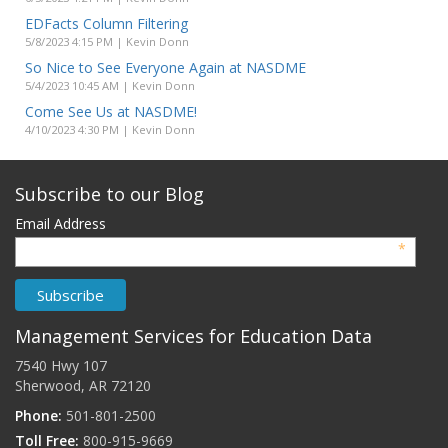
EDFacts Column Filtering
5/8/2023 4:15 PM | Kevin Donn
So Nice to See Everyone Again at NASDME
5/4/2023 10:45 AM | Kevin Donn
Come See Us at NASDME!
4/10/2023 4:30 PM | Kevin Donn
Subscribe to our Blog
Email Address
*
Management Services for Education Data
7540 Hwy 107
Sherwood, AR 72120
Phone:
501-801-2500
Toll Free:
800-915-9669