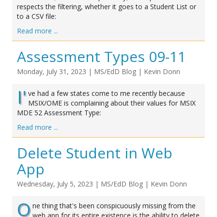
respects the filtering, whether it goes to a Student List or
to a CSV file:
Read more ...
Assessment Types 09-11
Monday, July 31, 2023
|
MS/EdD Blog
|
Kevin Donn
I'
ve had a few states come to me recently because
MSIX/OME is complaining about their values for MSIX
MDE 52 Assessment Type:
Read more ...
Delete Student in Web
App
Wednesday, July 5, 2023
|
MS/EdD Blog
|
Kevin Donn
O
ne thing that's been conspicuously missing from the
web app for its entire existence is the ability to delete