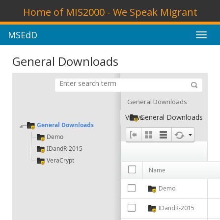
Home of MIS2000 - We Speak Migrant
MSEdD
Toggl
navig
General Downloads
General Downloads
Views
General Downloads
General Downloads
Demo
IDandR-2015
VeraCrypt
Name
Demo
IDandR-2015