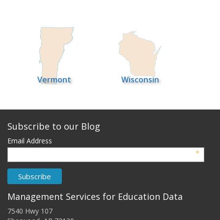
Vermont
Wisconsin
Subscribe to our Blog
Email Address
*
Management Services for Education Data
7540 Hwy 107