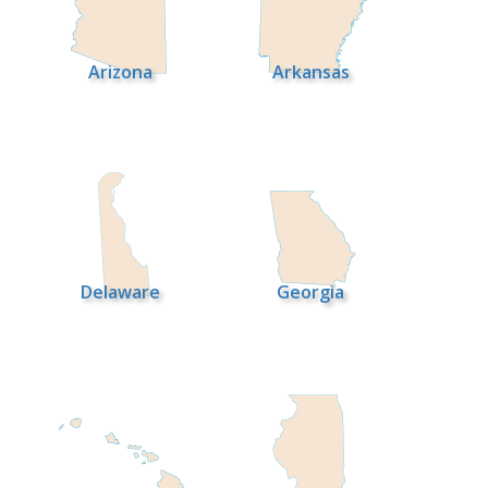
Arizona
Arkansas
Delaware
Georgia