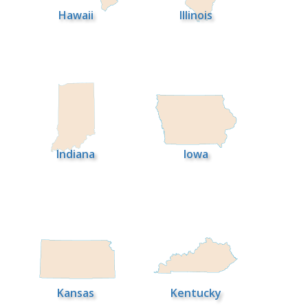
Hawaii
Illinois
Indiana
Iowa
Kansas
Kentucky