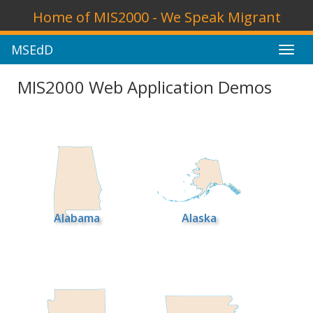
Home of MIS2000 - We Speak Migrant
MSEdD
Toggl
navig
MIS2000 Web Application Demos
Alabama
Alaska