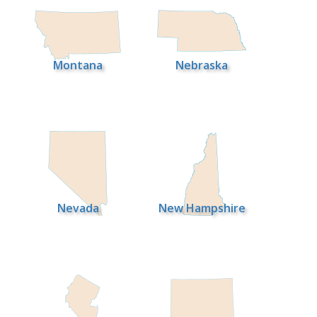
Montana
Nebraska
Nevada
New Hampshire