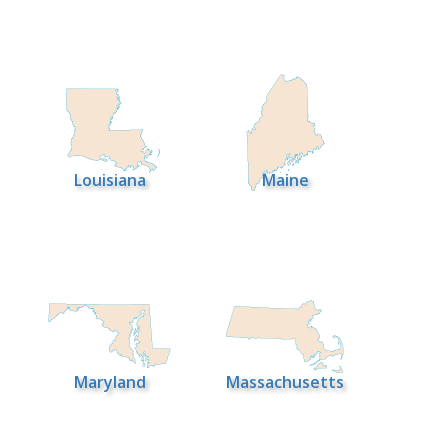
Louisiana
Maine
Maryland
Massachusetts