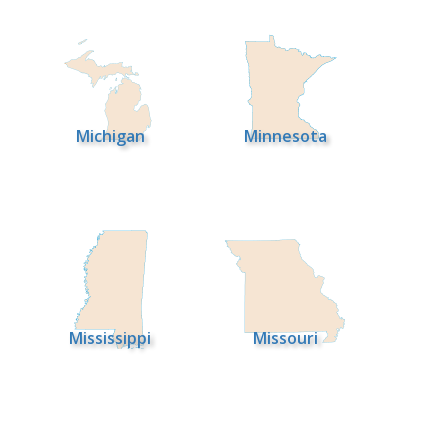
Michigan
Minnesota
Mississippi
Missouri