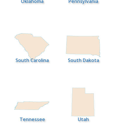
Oklahoma
Pennsylvania
South Carolina
South Dakota
Tennessee
Utah