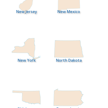
New Jersey
New Mexico
New York
North Dakota