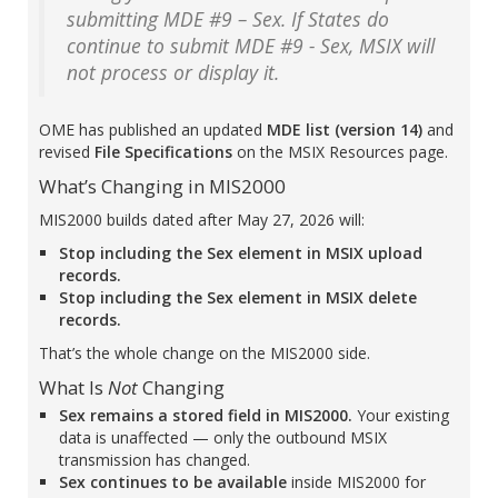
submitting MDE #9 – Sex. If States do
continue to submit MDE #9 - Sex, MSIX will
not process or display it.
OME has published an updated
MDE list (version 14)
and
revised
File Specifications
on the MSIX Resources page.
What’s Changing in MIS2000
MIS2000 builds dated after May 27, 2026 will:
Stop including the Sex element in MSIX upload
records.
Stop including the Sex element in MSIX delete
records.
That’s the whole change on the MIS2000 side.
What Is
Not
Changing
Sex remains a stored field in MIS2000.
Your existing
data is unaffected — only the outbound MSIX
transmission has changed.
Sex continues to be available
inside MIS2000 for