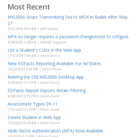
Most Recent
MIS2000 Stops Transmitting Sex to MSIX in Builds After May
27
5/27/2026 9:47 AM | Jeff Gaiche
MFA no longer requires a password change/reset to cofigure.
4/28/2025 3:28 PM | MSEdD Support
List a Student's COEs in the Web App
1/16/2024 7:46 AM | Kevin Donn
New EDFacts Reporting Available For All States
10/23/2023 4:08 PM | Kevin Donn
Retiring the Old MIS2000 Desktop App
9/25/2023 3:12 PM | Kevin Donn
EDFacts Report Exports Retain Filtering
8/28/2023 3:10 PM | Kevin Donn
Assessment Types 09-11
7/31/2023 3:13 PM | Kevin Donn
Delete Student in Web App
7/5/2023 10:29 AM | Kevin Donn
Multi-factor Authentication (MFA) Now Available
6/5/2023 4:21 PM | Kevin Donn