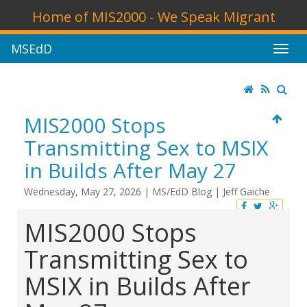
Home of MIS2000 - We Speak Migrant
MSEdD
MIS2000 Stops
Transmitting Sex to MSIX
in Builds After May 27
Wednesday, May 27, 2026
|
MS/EdD Blog
|
Jeff Gaiche
MIS2000 Stops
Transmitting Sex to
MSIX in Builds After