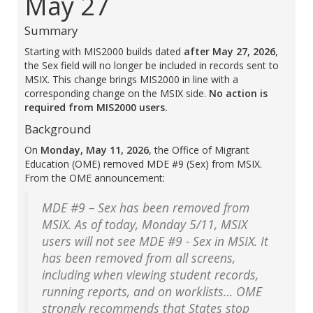
May 27
Summary
Starting with MIS2000 builds dated
after May 27, 2026
,
the Sex field will no longer be included in records sent to
MSIX. This change brings MIS2000 in line with a
corresponding change on the MSIX side.
No action is
required from MIS2000 users.
Background
On
Monday, May 11, 2026
, the Office of Migrant
Education (OME) removed MDE #9 (Sex) from MSIX.
From the OME announcement:
MDE #9 – Sex has been removed from
MSIX. As of today, Monday 5/11, MSIX
users will not see MDE #9 - Sex in MSIX. It
has been removed from all screens,
including when viewing student records,
running reports, and on worklists… OME
strongly recommends that States stop