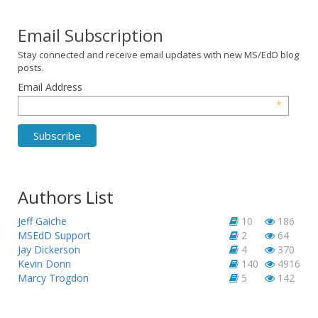
Email Subscription
Stay connected and receive email updates with new MS/EdD blog
posts.
Email Address
*
Authors List
Jeff Gaiche
10
186
MSEdD Support
2
64
Jay Dickerson
4
370
Kevin Donn
140
4916
Marcy Trogdon
5
142