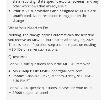
state reporting, state-specific exports, screens, and any
other workflows that already use it.
Prior MSIX submissions and assigned MSIX IDs are
unaffected.
No re-resolution is triggered by this
change.
What You Need to Do
Nothing. The change applies automatically the first time
you receive an MIS2000 build dated after May 27, 2026.
There is no configuration step and no impact on existing
MSIX IDs or earlier submissions.
Questions
For MSIX-side questions about the MDE #9 removal:
MSIX Help Desk:
MSIXSupport@deloitte.com
Phone:
1-866-878-9525, Monday–Friday, 9:30 AM –
6:30 PM ET
For MIS2000-specific questions, please use your usual
MIS2000 support channel.