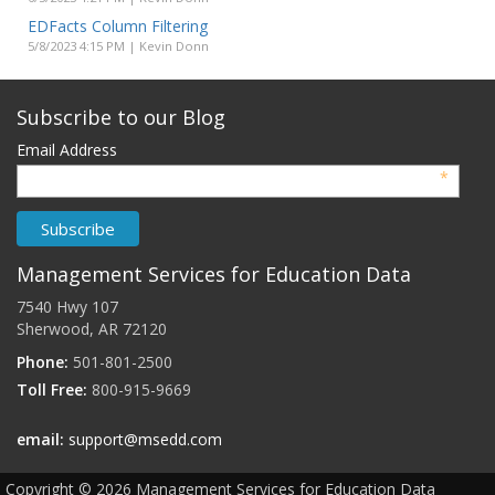
EDFacts Column Filtering
5/8/2023 4:15 PM | Kevin Donn
Subscribe to our Blog
Email Address
*
Management Services for Education Data
7540 Hwy 107
Sherwood, AR 72120
Phone:
501-801-2500
Toll Free:
800-915-9669
email:
support@msedd.com
Copyright ©
2026
Management Services for Education Data